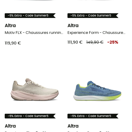
-5% Extra - Code Summer5
-5% Extra - Code Summer5
Altra
Altra
Motiv FLX - Chaussures running homme
Experience Form - Chaussures running femme
111,90 €
149,90 €
-
25
%
119,90 €
-5% Extra - Code Summer5
-5% Extra - Code Summer5
Altra
Altra