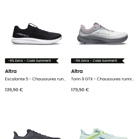
-5% Extra - Code Summer5
-5% Extra - Code Summer5
Altra
Altra
Escalante 5 - Chaussures running homme
Torin 9 GTX - Chaussures running femme
139,90 €
179,90 €