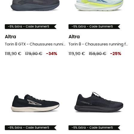
-5% Extra - Code Summer5
-5% Extra - Code Summer5
Altra
Altra
Torin 8 GTX - Chaussures running homme
Torin 8 - Chaussures running femme
118,90 €
179,90 €
-
34
%
119,90 €
159,90 €
-
25
%
-5% Extra - Code Summer5
-5% Extra - Code Summer5