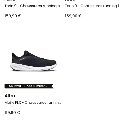
Torin 9 - Chaussures running homme
Torin 9 - Chaussures running femme
159,90 €
159,90 €
-5% Extra - Code Summer5
Altra
Motiv FLX - Chaussures running homme
119,90 €