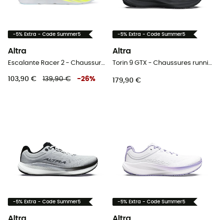
-5% Extra - Code Summer5
-5% Extra - Code Summer5
Altra
Altra
Escalante Racer 2 - Chaussures running femme
Torin 9 GTX - Chaussures running femme
103,90 €
139,90 €
-
26
%
179,90 €
-5% Extra - Code Summer5
-5% Extra - Code Summer5
Altra
Altra