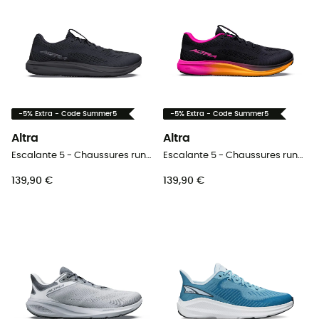
-5% Extra - Code Summer5
-5% Extra - Code Summer5
Altra
Altra
Escalante 5 - Chaussures running femme
Escalante 5 - Chaussures running femme
139,90 €
139,90 €