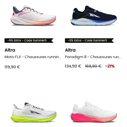
-5% Extra - Code Summer5
-5% Extra - Code Summer5
Altra
Altra
Motiv FLX - Chaussures running femme
Paradigm 8 - Chaussures running homme
134,90 €
169,90 €
-
21
%
119,90 €