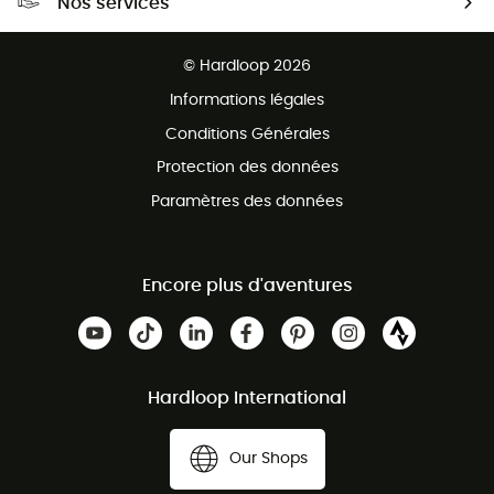
Nos services
Retour gratuit sous 100 jours
Ventes aux groupes & club
Service client gratuit
© Hardloop 2026
Programme d'affiliation
Informations légales
Conditions Générales
Protection des données
Paramètres des données
Encore plus d'aventures
Hardloop International
Our Shops