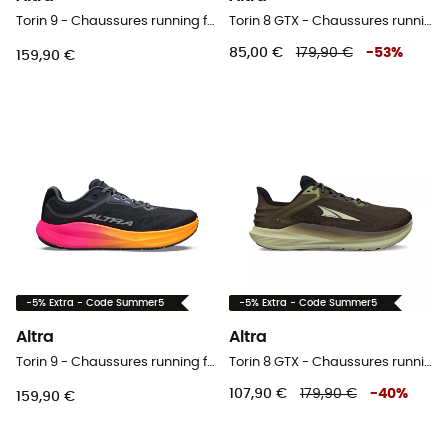
Torin 9 - Chaussures running femme
Torin 8 GTX - Chaussures running femme
85,00 €
179,90 €
-
53
%
159,90 €
-5% Extra - Code Summer5
-5% Extra - Code Summer5
Altra
Altra
Torin 9 - Chaussures running femme
Torin 8 GTX - Chaussures running homme
107,90 €
179,90 €
-
40
%
159,90 €