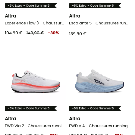
-5% Extra - Code Summer5
-5% Extra - Code Summer5
Altra
Altra
Experience Flow 3 - Chaussures running homme
Escalante 5 - Chaussures running femme
104,90 €
149,90 €
-
30
%
139,90 €
-5% Extra - Code Summer5
-5% Extra - Code Summer5
Altra
Altra
FWD Via 2 - Chaussures running homme
FWD VIA - Chaussures running femme