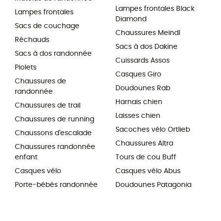
Lampes frontales Black
Lampes frontales
Diamond
Sacs de couchage
Chaussures Meindl
Réchauds
Sacs à dos Dakine
Sacs à dos randonnée
Cuissards Assos
Piolets
Casques Giro
Chaussures de
Doudounes Rab
randonnée
Harnais chien
Chaussures de trail
Laisses chien
Chaussures de running
Sacoches vélo Ortlieb
Chaussons d'escalade
Chaussures Altra
Chaussures randonnée
enfant
Tours de cou Buff
Casques vélo
Casques vélo Abus
Porte-bébés randonnée
Doudounes Patagonia