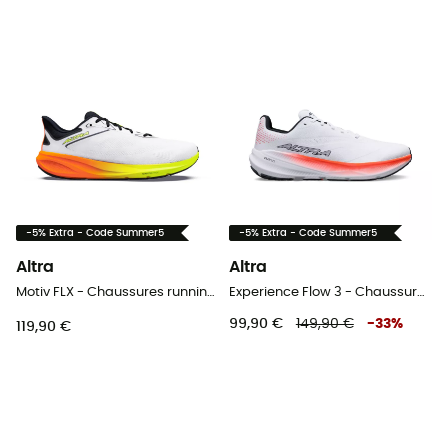
-5% Extra - Code Summer5
-5% Extra - Code Summer5
Altra
Altra
Motiv FLX - Chaussures running homme
Experience Flow 3 - Chaussures running femme
99,90 €
149,90 €
-
33
%
119,90 €