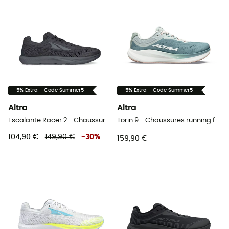
-5% Extra - Code Summer5
-5% Extra - Code Summer5
Altra
Altra
Escalante Racer 2 - Chaussures running femme
Torin 9 - Chaussures running femme
104,90 €
149,90 €
-
30
%
159,90 €