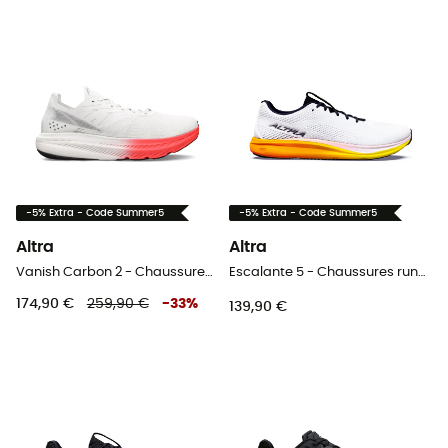
-5% Extra - Code Summer5
-5% Extra - Code Summer5
Altra
Altra
Vanish Carbon 2 - Chaussures plaque carbone homme
Escalante 5 - Chaussures running homme
174,90 €
259,90 €
-
33
%
139,90 €