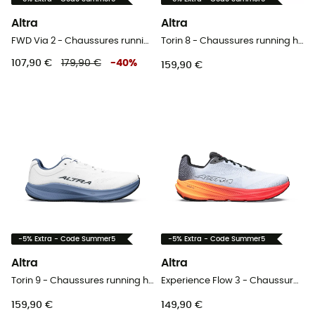
Altra
Altra
FWD Via 2 - Chaussures running femme
Torin 8 - Chaussures running homme
107,90 €
179,90 €
-
40
%
159,90 €
-5% Extra - Code Summer5
-5% Extra - Code Summer5
Altra
Altra
Torin 9 - Chaussures running homme
Experience Flow 3 - Chaussures running homme
159,90 €
149,90 €