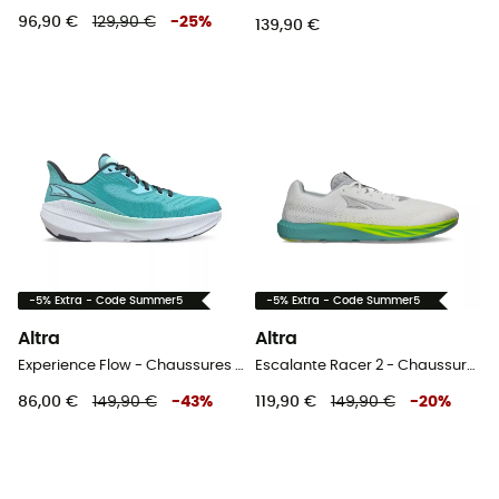
96,90 €
129,90 €
-
25
%
139,90 €
-5% Extra - Code Summer5
-5% Extra - Code Summer5
Altra
Altra
Experience Flow - Chaussures running femme
Escalante Racer 2 - Chaussures running homme
86,00 €
149,90 €
-
43
%
119,90 €
149,90 €
-
20
%