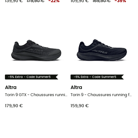
139,90 €
179,90 €
-
22
%
109,90 €
169,90 €
-
35
%
-5% Extra - Code Summer5
-5% Extra - Code Summer5
Altra
Altra
Torin 9 GTX - Chaussures running homme
Torin 9 - Chaussures running femme
179,90 €
159,90 €