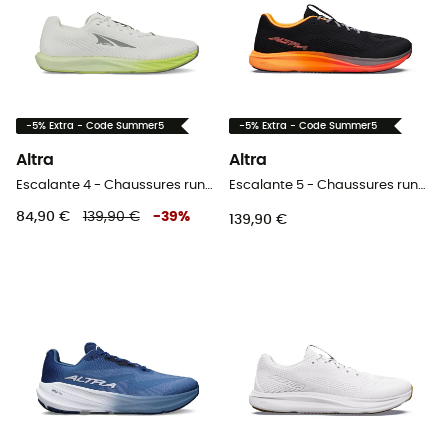
-5% Extra - Code Summer5
-5% Extra - Code Summer5
Altra
Altra
Escalante 4 - Chaussures running femme
Escalante 5 - Chaussures running homme
84,90 €
139,90 €
-
39
%
139,90 €