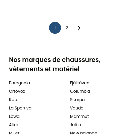
1
2
Nos marques de chaussures,
vêtements et matériel
Patagonia
Fjällräven
Ortovox
Columbia
Rab
Scarpa
La Sportiva
Vaude
Lowa
Mammut
Altra
Julbo
Millet
New balance