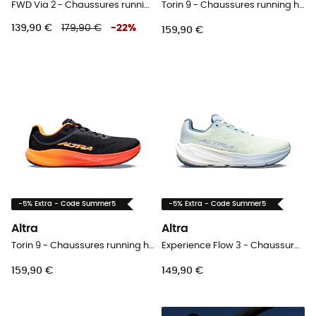
FWD Via 2 - Chaussures running homme
Torin 9 - Chaussures running homme
139,90 €
179,90 €
-
22
%
159,90 €
-5% Extra - Code Summer5
-5% Extra - Code Summer5
Altra
Altra
Torin 9 - Chaussures running homme
Experience Flow 3 - Chaussures running femme
159,90 €
149,90 €