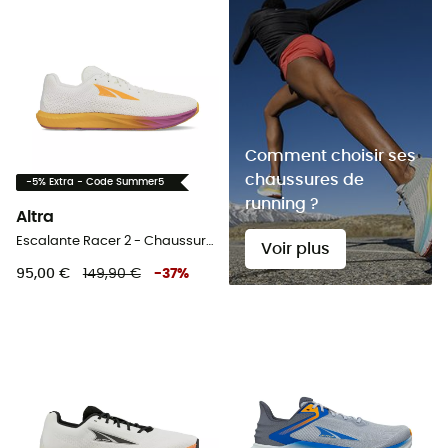
Comment choisir ses
chaussures de
-5% Extra - Code Summer5
running ?
Altra
Escalante Racer 2 - Chaussures running femme
Voir plus
95,00 €
149,90 €
-
37
%