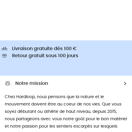
Livraison gratuite dès 100 €
Retour gratuit sous 100 jours
Notre mission
Chez Hardloop, nous pensons que la nature et le
mouvement doivent être au coeur de nos vies. Que vous
soyez débutant ou athlète de haut niveau, depuis 2015,
nous partageons avec vous notre goût pour le bon matériel
et notre passion pour les sentiers escarpés sur lesquels