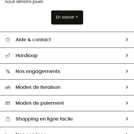
nous aimons jouer.
En savoir +
Aide & contact
Suivre mon colis
Hardloop
Retour & remboursement
Qui sommes-nous ?
Guide des tailles
Nos engagements
Carrières
Comment bien choisir ?
Notre empreinte
HardGuides
Modes de livraison
Seconde Main
Seconde main
Nos ambassadeurs
Aide & Contact
Sélection éco-responsable
Modes de paiement
Shopping en ligne facile
Livraison gratuite dès 100 €