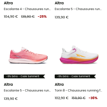
Altra
Altra
Escalante 4 - Chaussures running homme
Escalante 5 - Chaussures running homme
104,90 €
139,90 €
-
25
%
139,90 €
-5% Extra - Code Summer5
-5% Extra - Code Summer5
Altra
Altra
Escalante 5 - Chaussures running femme
Torin 8 - Chaussures running femme
102,90 €
159,90 €
-
36
%
139,90 €