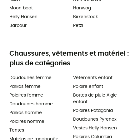
Moon boot
Hanwag
Helly Hansen
Birkenstock
Barbour
Petzl
Chaussures, vêtements et matériel :
plus de catégories
Doudounes femme
Vêtements enfant
Parkas femme
Polaire enfant
Polaires femme
Bottes de pluie Aigle
enfant
Doudounes homme
Polaires Patagonia
Parkas homme
Doudounes Pyrenex
Polaires homme
Vestes Helly Hansen
Tentes
Polaires Columbia
Matelas de randonnée