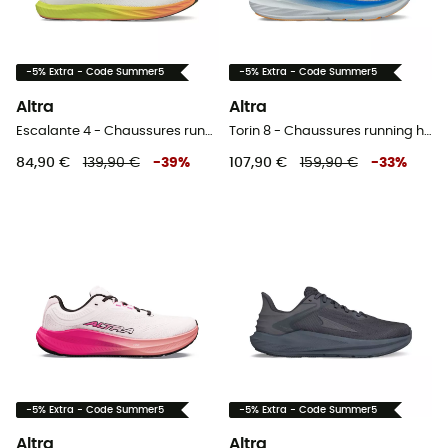
-5% Extra - Code Summer5
-5% Extra - Code Summer5
Altra
Altra
Escalante 4 - Chaussures running homme
Torin 8 - Chaussures running homme
84,90 €
139,90 €
-
39
%
107,90 €
159,90 €
-
33
%
-5% Extra - Code Summer5
-5% Extra - Code Summer5
Altra
Altra