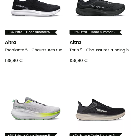
-5% Extra - Code Summer5
-5% Extra - Code Summer5
Altra
Altra
Escalante 5 - Chaussures running femme
Torin 9 - Chaussures running homme
139,90 €
159,90 €
-5% Extra - Code Summer5
-5% Extra - Code Summer5