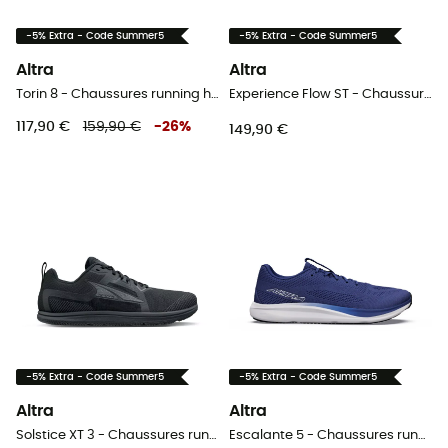
-5% Extra - Code Summer5
-5% Extra - Code Summer5
Altra
Altra
Torin 8 - Chaussures running homme
Experience Flow ST - Chaussures running femme
117,90 €
159,90 €
-
26
%
149,90 €
-5% Extra - Code Summer5
-5% Extra - Code Summer5
Altra
Altra
Solstice XT 3 - Chaussures running homme
Escalante 5 - Chaussures running homme