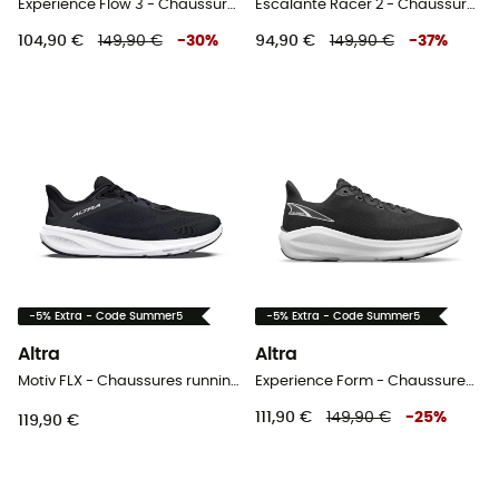
Experience Flow 3 - Chaussures running femme
Escalante Racer 2 - Chaussures running femme
104,90 €
149,90 €
-
30
%
94,90 €
149,90 €
-
37
%
-5% Extra - Code Summer5
-5% Extra - Code Summer5
Altra
Altra
Motiv FLX - Chaussures running femme
Experience Form - Chaussures running femme
111,90 €
149,90 €
-
25
%
119,90 €