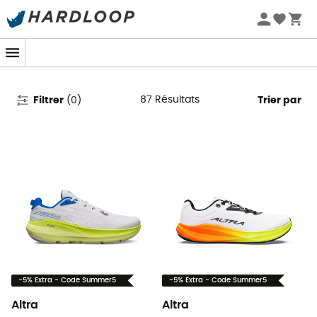
Promos d'été 🔥 -5 % EXTRA dès 2 produits* code Summer5
Chaussures de running Altra
87
Résultats
Filtrer
(
0
)
Trier par
-5% Extra - Code Summer5
-5% Extra - Code Summer5
Altra
Altra